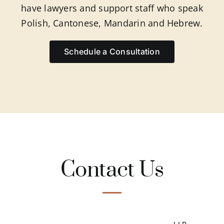
have lawyers and support staff who speak
Polish, Cantonese, Mandarin and Hebrew.
Schedule a Consultation
Contact Us