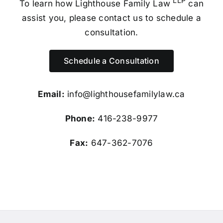
LLP
To learn how Lighthouse Family Law
can
assist you, please contact us to schedule a
consultation.
Schedule a Consultation
Email:
info@lighthousefamilylaw.ca
Phone:
416-238-9977
Fax:
647-362-7076