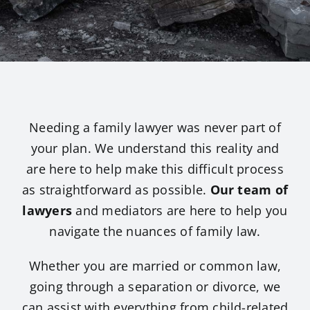
Avneet
Benjam
Sophie
Needing a family lawyer was never part of
your plan. We understand this reality and
Trinity
are here to help make this difficult process
as straightforward as possible.
Our team of
lawyers
and mediators are here to help you
Marie 
navigate the nuances of family law.
Fiona 
Whether you are married or common law,
going through a separation or divorce, we
Victori
can assist with everything from child-related