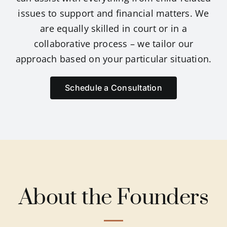
issues to support and financial matters. We
Breann
are equally skilled in court or in a
collaborative process – we tailor our
approach based on your particular situation.
Sarah
Schedule a Consultation
Susan 
Amrit 
Samant
About the Founders
Daniel