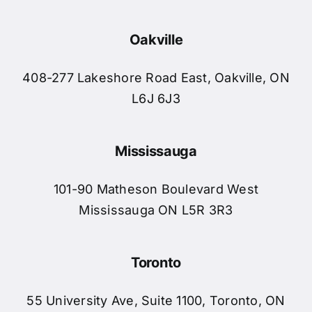
Oakville
408-277 Lakeshore Road East, Oakville, ON
L6J 6J3
Mississauga
101-90 Matheson Boulevard West
Mississauga ON L5R 3R3
Toronto
55 University Ave, Suite 1100, Toronto, ON