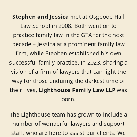
Blog
Stephen and Jessica
met at Osgoode Hall
Contact 
Law School in 2008. Both went on to
practice family law in the GTA for the next
Schedule
decade – Jessica at a prominent family law
firm, while Stephen established his own
successful family practice. In 2023, sharing a
vision of a firm of lawyers that can light the
way for those enduring the darkest time of
their lives,
Lighthouse Family Law LLP
was
born.
The Lighthouse team has grown to include a
number of wonderful lawyers and support
staff, who are here to assist our clients. We