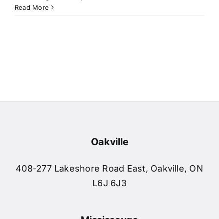
Read More
Breann
Sarah
Susan 
Amrit 
Oakville
Samant
408-277 Lakeshore Road East, Oakville, ON
L6J 6J3
Daniel