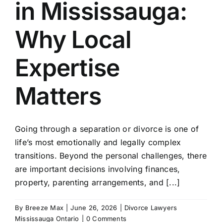
in Mississauga:
Avneet
Why Local
Benjam
Expertise
Sophie
Matters
Trinity
Going through a separation or divorce is one of
life’s most emotionally and legally complex
Marie 
transitions. Beyond the personal challenges, there
are important decisions involving finances,
property, parenting arrangements, and [...]
Fiona 
By
Breeze Max
|
June 26, 2026
|
Divorce Lawyers
Victori
Mississauga Ontario
|
0 Comments