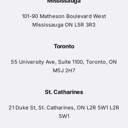
Mississauga
Blog
101-90 Matheson Boulevard West
Contact 
Mississauga ON L5R 3R3
Schedule
Toronto
55 University Ave, Suite 1100, Toronto, ON
M5J 2H7
St. Catharines
21 Duke St, St. Catharines, ON L2R 5W1 L2R
5W1