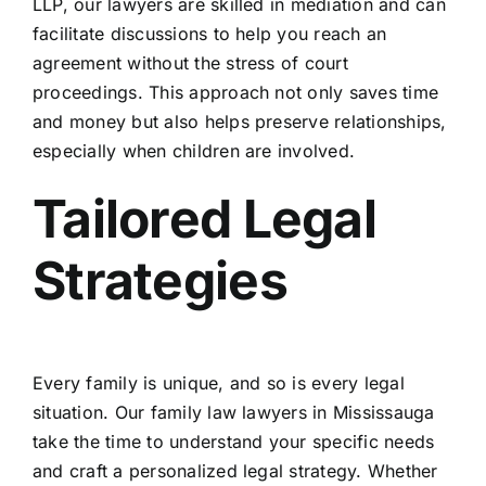
LLP, our lawyers are skilled in mediation and can
facilitate discussions to help you reach an
agreement without the stress of court
proceedings. This approach not only saves time
and money but also helps preserve relationships,
especially when children are involved.
Tailored Legal
Strategies
Every family is unique, and so is every legal
situation. Our family law lawyers in Mississauga
take the time to understand your specific needs
and craft a personalized legal strategy. Whether