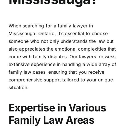
When searching for a
family lawyer in
Mississauga, Ontario
, it’s essential to choose
someone who not only understands the law but
also appreciates the emotional complexities that
come with family disputes. Our lawyers possess
extensive experience in handling a wide array of
family law cases, ensuring that you receive
comprehensive support tailored to your unique
situation.
Expertise in Various
Family Law Areas