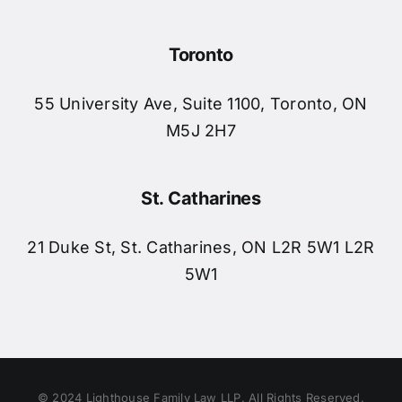
Toronto
55 University Ave, Suite 1100, Toronto, ON
M5J 2H7
St. Catharines
21 Duke St, St. Catharines, ON L2R 5W1 L2R
5W1
© 2024 Lighthouse Family Law LLP. All Rights Reserved.