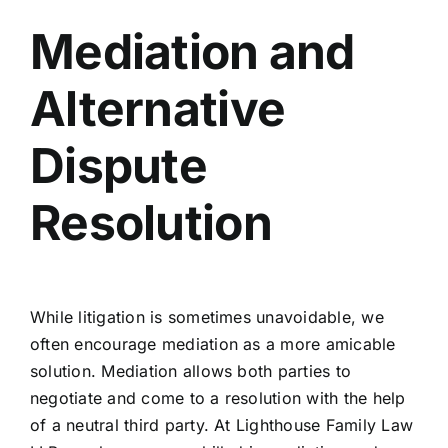
Mediation and
Alternative
Dispute
Resolution
While litigation is sometimes unavoidable, we
often encourage mediation as a more amicable
solution. Mediation allows both parties to
negotiate and come to a resolution with the help
of a neutral third party. At Lighthouse Family Law