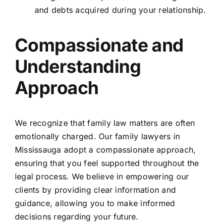
and debts acquired during your relationship.
Compassionate and
Understanding
Approach
We recognize that family law matters are often
emotionally charged. Our family lawyers in
Mississauga adopt a compassionate approach,
ensuring that you feel supported throughout the
legal process. We believe in empowering our
clients by providing clear information and
guidance, allowing you to make informed
decisions regarding your future.