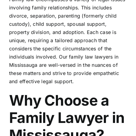
Blog
involving family relationships. This includes
divorce, separation, parenting (formerly child
Contact 
custody), child support, spousal support,
property division, and adoption. Each case is
unique, requiring a tailored approach that
Schedule
considers the specific circumstances of the
individuals involved. Our family law lawyers in
Mississauga are well-versed in the nuances of
these matters and strive to provide empathetic
and effective legal support.
Why Choose a
Family Lawyer in
Mississauga?