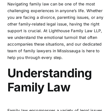
Navigating family law can be one of the most
challenging experiences in anyone’s life. Whether
Breann
you are facing a divorce, parenting issues, or any
other family-related legal issue, having the right
Sarah
support is crucial. At Lighthouse Family Law LLP,
we understand the emotional turmoil that often
accompanies these situations, and our dedicated
Susan 
team of family lawyers in Mississauga is here to
help you through every step.
Amrit 
Understanding
Samant
Family Law
Daniel
Family law encompasses a variety of legal issues