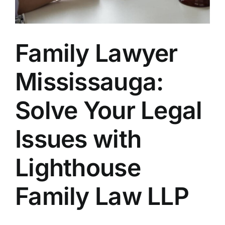
Avneet
Family Lawyer
Benjam
Mississauga:
Sophie
Solve Your Legal
Trinity
Issues with
Marie 
Lighthouse
Fiona 
Family Law LLP
Victori