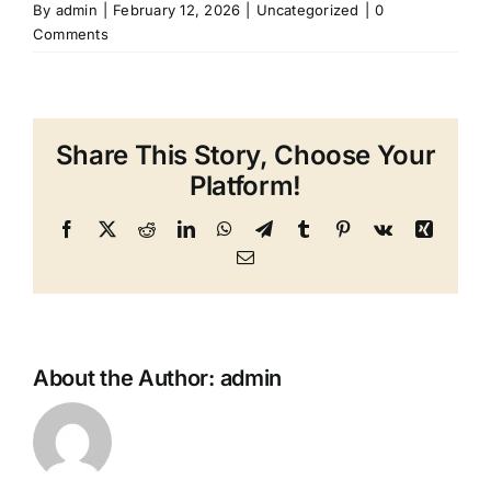
By
admin
|
February 12, 2026
|
Uncategorized
|
0
Comments
Share This Story, Choose Your
Platform!
Facebook
X
Reddit
LinkedIn
WhatsApp
Telegram
Tumblr
Pinterest
Vk
Xing
Email
About the Author:
admin