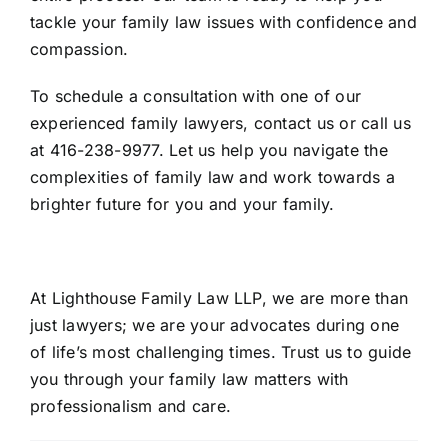
tackle your family law issues with confidence and
compassion.
To schedule a consultation with one of our
experienced family lawyers, contact us or call us
at
416-238-9977
. Let us help you navigate the
complexities of family law and work towards a
brighter future for you and your family.
At Lighthouse Family Law LLP, we are more than
just lawyers; we are your advocates during one
of life’s most challenging times. Trust us to guide
you through your family law matters with
professionalism and care.