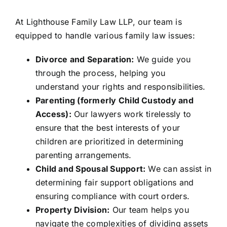
At Lighthouse Family Law LLP, our team is
equipped to handle various family law issues:
Divorce and Separation:
We guide you
through the process, helping you
understand your rights and responsibilities.
Parenting (formerly Child Custody and
Access):
Our lawyers work tirelessly to
ensure that the best interests of your
children are prioritized in determining
parenting arrangements.
Child and Spousal Support:
We can assist in
determining fair support obligations and
ensuring compliance with court orders.
Property Division:
Our team helps you
navigate the complexities of dividing assets