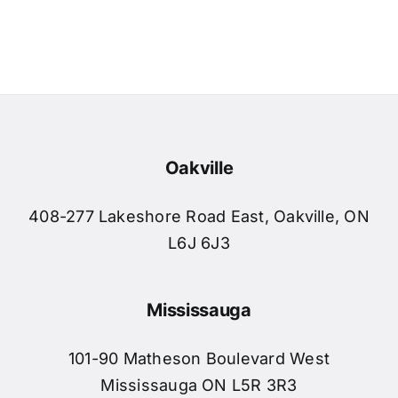
Oakville
408-277 Lakeshore Road East, Oakville, ON
L6J 6J3
Mississauga
101-90 Matheson Boulevard West
Mississauga ON L5R 3R3