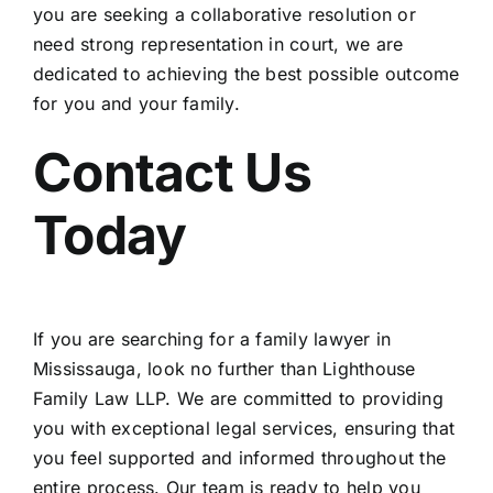
you are seeking a collaborative resolution or
need strong representation in court, we are
dedicated to achieving the best possible outcome
for you and your family.
Contact Us
Today
If you are searching for a family lawyer in
Mississauga, look no further than
Lighthouse
Family Law LLP.
We are committed to providing
you with exceptional legal services, ensuring that
you feel supported and informed throughout the
entire process. Our team is ready to help you